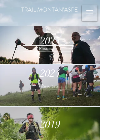
TRAIL MONTAN'ASPE
2025
Résultats
2024
Résultats
2019