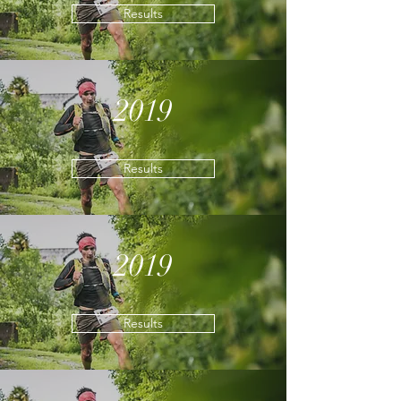
Results
2019
Results
2019
Results