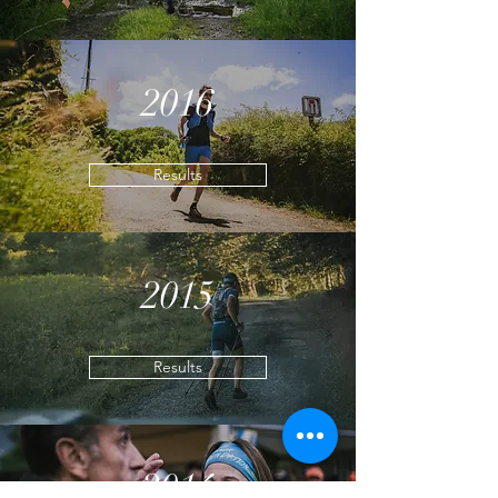
2016
Results
2015
Results
2014