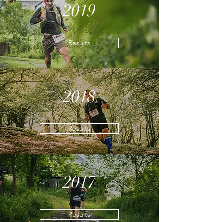
2019
Results
2018
Results
2017
Results