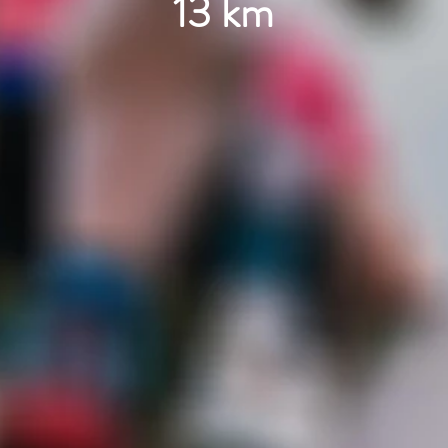
13 km