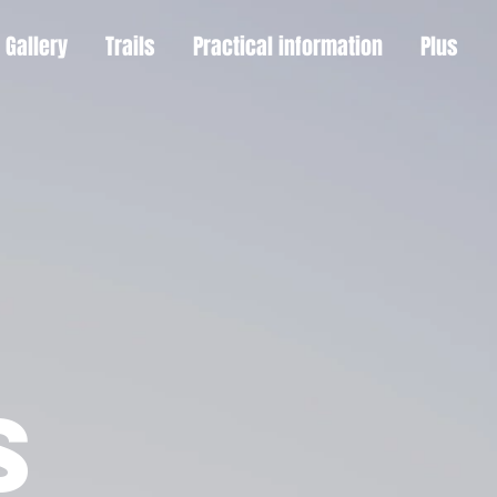
Gallery
Trails
Practical information
Plus
S