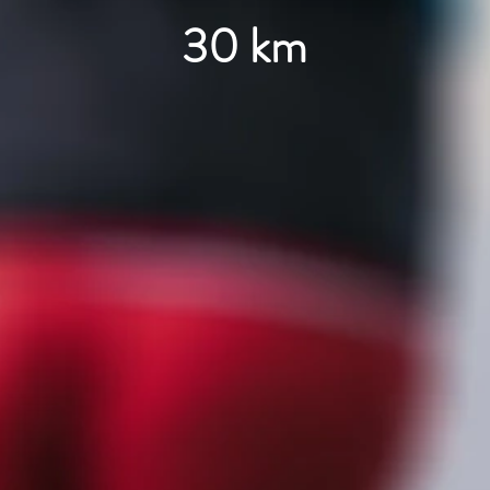
30 km