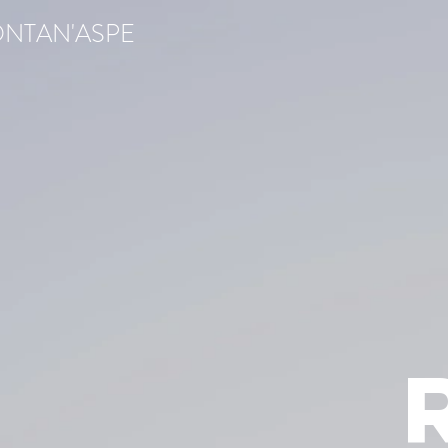
ONTAN'ASPE