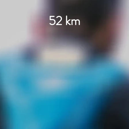
52 km