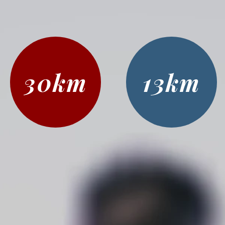
30km
13km