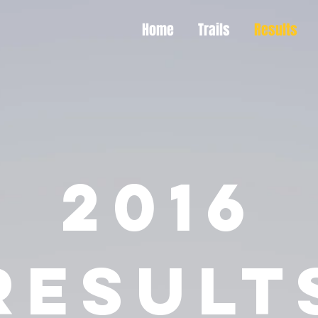
Home
Trails
Results
2016
RESULT